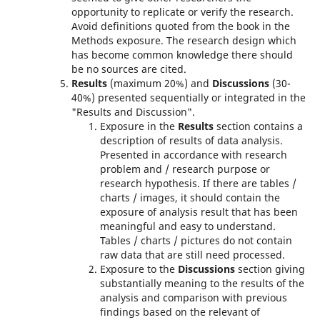
opportunity to replicate or verify the research.
Avoid definitions quoted from the book in the
Methods exposure. The research design which
has become common knowledge there should
be no sources are cited.
Results
(maximum 20%) and
Discussions
(30-
40%) presented sequentially or integrated in the
"Results and Discussion".
Exposure in the
Results
section contains a
description of results of data analysis.
Presented in accordance with research
problem and / research purpose or
research hypothesis. If there are tables /
charts / images, it should contain the
exposure of analysis result that has been
meaningful and easy to understand.
Tables / charts / pictures do not contain
raw data that are still need processed.
Exposure to the
Discussions
section giving
substantially meaning to the results of the
analysis and comparison with previous
findings based on the relevant of