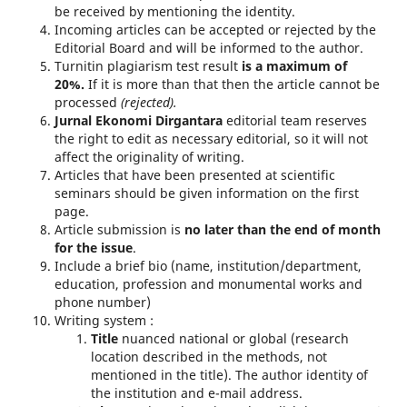
be received by mentioning the identity.
Incoming articles can be accepted or rejected by the
Editorial Board and will be informed to the author.
Turnitin plagiarism test result
is a maximum of
20%.
If it is more than that then the article cannot be
processed
(rejected).
Jurnal Ekonomi Dirgantara
editorial team reserves
the right to edit as necessary editorial, so it will not
affect the originality of writing.
Articles that have been presented at scientific
seminars should be given information on the first
page.
Article submission is
no later than the end of month
for the
issue
.
Include a brief bio (name, institution/department,
education, profession and monumental works and
phone number)
Writing system :
Title
nuanced national or global (research
location described in the methods, not
mentioned in the title). The author identity of
the institution and e-mail address.