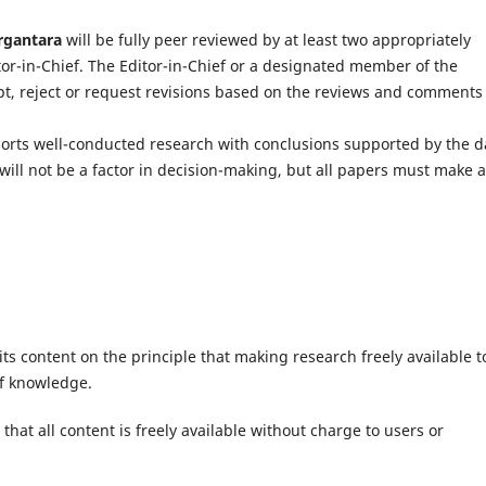
rgantara
will be fully peer reviewed by at least two appropriately
itor-in-Chief. The Editor-in-Chief or a designated member of the
ept, reject or request revisions based on the reviews and comments
ports well-conducted research with conclusions supported by the d
will not be a factor in decision-making, but all papers must make 
ts content on the principle that making research freely available t
of knowledge.
hat all content is freely available without charge to users or