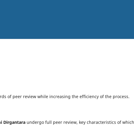
ds of peer review while increasing the efficiency of the process.
i Dirgantara
undergo full peer review, key characteristics of whic