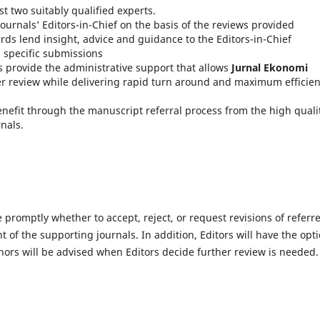
st two suitably qualified experts.
ournals’ Editors-in-Chief on the basis of the reviews provided
rds lend insight, advice and guidance to the Editors-in-Chief
n specific submissions
 provide the administrative support that allows
J
urnal Ekonomi
eer review while delivering rapid turn around and maximum efficie
enefit through the manuscript referral process from the high quali
nals.
e promptly whether to accept, reject, or request revisions of referr
 of the supporting journals. In addition, Editors will have the opt
ors will be advised when Editors decide further review is needed.