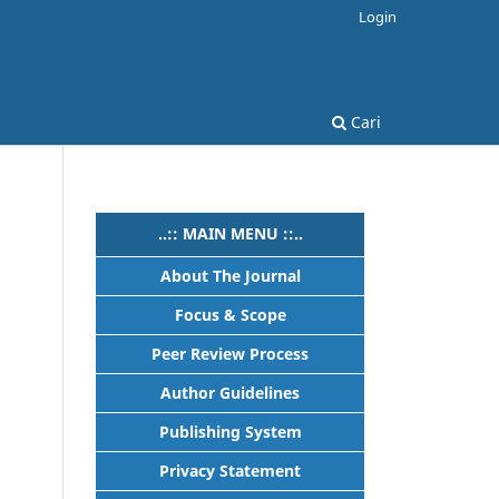
Login
Cari
..:: MAIN MENU ::..
About The Journal
Focus & Scope
Peer Review Process
Author Guidelines
Publishing System
h
Privacy Statement