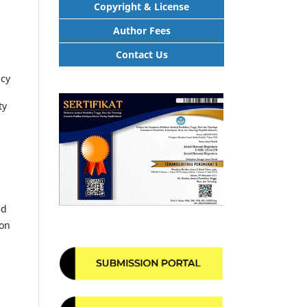
Copyright & License
Author Fees
Contact Us
ncy
ty
ed
ion