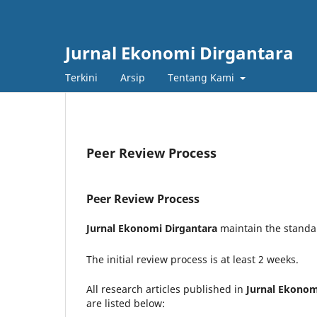
Jurnal Ekonomi Dirgantara
Terkini
Arsip
Tentang Kami
Peer Review Process
Peer Review Process
Jurnal Ekonomi Dirgantara
maintain the standar
The initial review process is at least 2 weeks.
All research articles published in
Jurnal Ekonom
are listed below: