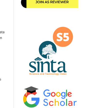
ata
an
o