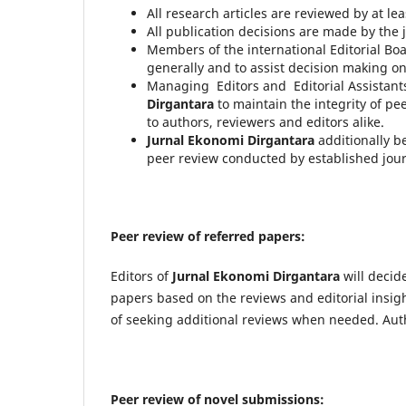
All research articles are reviewed by at lea
All publication decisions are made by the j
Members of the international Editorial Boa
generally and to assist decision making o
Managing Editors and Editorial Assistants
Dirgantara
to maintain the integrity of p
to authors, reviewers and editors alike.
Jurnal Ekonomi Dirgantara
additionally b
peer review conducted by established jour
Peer review of referred papers:
Editors of
J
urnal Ekonomi Dirgantara
will decid
papers based on the reviews and editorial insight
of seeking additional reviews when needed. Auth
Peer review of novel submissions: