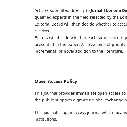
Articles submitted directly to
J
urnal Ekonomi Di
qualified experts in the field selected by the Ed
Editorial Board will then decide whether to acc
received.
Editors will decide whether each submission re
presented in the paper. Assessments of priority 
incremental or novel addition to the literature.
Open Access Policy
This journal provides immediate open access to i
the public supports a greater global exchange 
This journal is open access journal which means t
institutions.