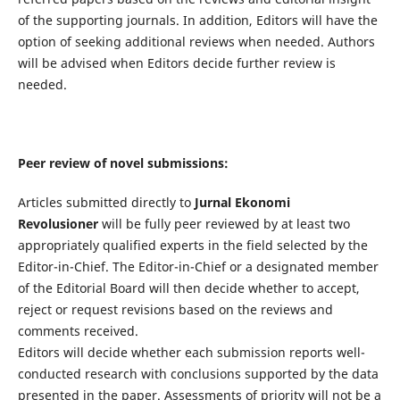
of the supporting journals. In addition, Editors will have the
option of seeking additional reviews when needed. Authors
will be advised when Editors decide further review is
needed.
Peer review of novel submissions:
Articles submitted directly to
Jurnal Ekonomi
Revolusioner
will be fully peer reviewed by at least two
appropriately qualified experts in the field selected by the
Editor-in-Chief. The Editor-in-Chief or a designated member
of the Editorial Board will then decide whether to accept,
reject or request revisions based on the reviews and
comments received.
Editors will decide whether each submission reports well-
conducted research with conclusions supported by the data
presented in the paper. Assessments of priority will not be a