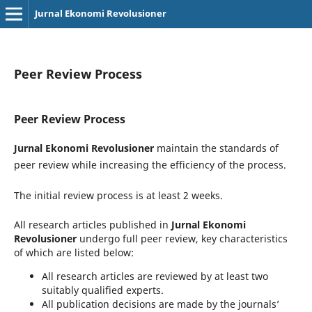
Jurnal Ekonomi Revolusioner
Peer Review Process
Peer Review Process
Jurnal Ekonomi Revolusioner
maintain the standards of
peer review while increasing the efficiency of the process.
The initial review process is at least 2 weeks.
All research articles published in
Jurnal Ekonomi
Revolusioner
undergo full peer review, key characteristics
of which are listed below:
All research articles are reviewed by at least two
suitably qualified experts.
All publication decisions are made by the journals’