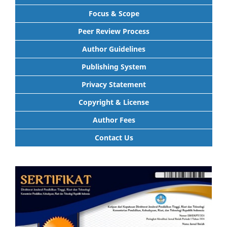
Focus & Scope
Peer Review Process
Author Guidelines
Publishing System
Privacy Statement
Copyright & License
Author Fees
Contact Us