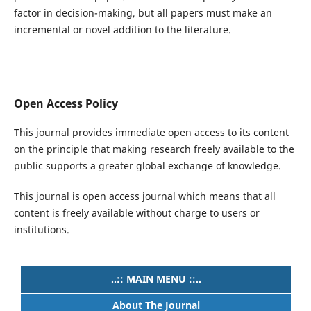
factor in decision-making, but all papers must make an
incremental or novel addition to the literature.
Open Access Policy
This journal provides immediate open access to its content
on the principle that making research freely available to the
public supports a greater global exchange of knowledge.
This journal is open access journal which means that all
content is freely available without charge to users or
institutions.
..:: MAIN MENU ::..
About The Journal