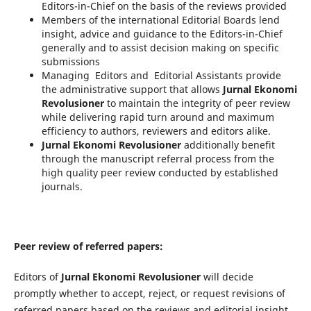
Editors-in-Chief on the basis of the reviews provided
Members of the international Editorial Boards lend
insight, advice and guidance to the Editors-in-Chief
generally and to assist decision making on specific
submissions
Managing Editors and Editorial Assistants provide
the administrative support that allows
Jurnal Ekonomi
Revolusioner
to maintain the integrity of peer review
while delivering rapid turn around and maximum
efficiency to authors, reviewers and editors alike.
Jurnal Ekonomi Revolusioner
additionally benefit
through the manuscript referral process from the
high quality peer review conducted by established
journals.
Peer review of referred papers:
Editors of
Jurnal Ekonomi Revolusioner
will decide
promptly whether to accept, reject, or request revisions of
referred papers based on the reviews and editorial insight